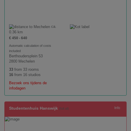
ca.
0.36 km
€ 450 - 640
Automatic calculation of costs
included
Berthoudersplein 53
2800 Mechelen
33
from 33 rooms
16
from 16 studios
Bezoek ons tijdens de
infodagen
Studentenhuis Hanswijk
Info
(full all)