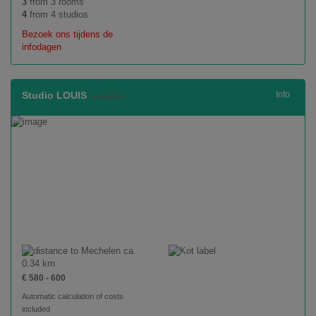
3
from 3 rooms
4
from 4 studios
Bezoek ons tijdens de
infodagen
Studio LOUIS
Info
(available)
ca.
0.34 km
€ 580 - 600
Automatic calculation of costs
included