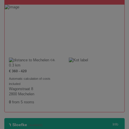
ca.
0.3 km
€ 360 - 420
Automatic calculation of costs
included
Wagonstraat 8
2800 Mechelen
0
from 5 rooms
't Sloefke
Info
(available)