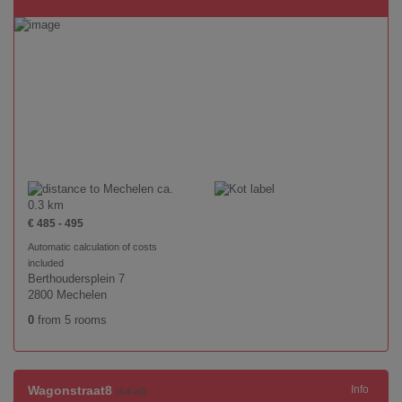
ca.
0.3 km
€ 485 - 495
Automatic calculation of costs
included
Berthoudersplein 7
2800 Mechelen
0
from 5 rooms
Wagonstraat8
Info
(full all)