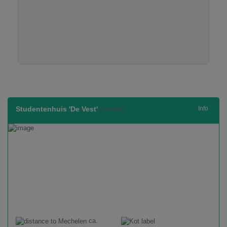
Studentenhuis 'De Vest'
Info
(available)
ca.