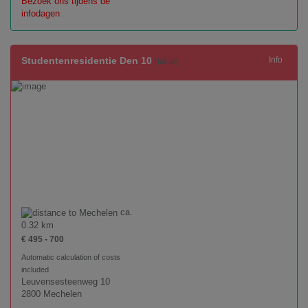
Bezoek ons tijdens de
infodagen
Studentenresidentie Den 10
Info
(full all)
ca.
0.32 km
€ 495 - 700
Automatic calculation of costs
included
Leuvensesteenweg 10
2800 Mechelen