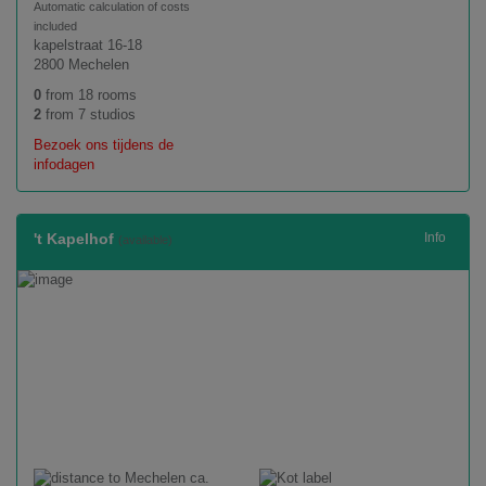
Automatic calculation of costs
included
kapelstraat 16-18
2800 Mechelen
0
from 18 rooms
2
from 7 studios
Bezoek ons tijdens de
infodagen
't Kapelhof
Info
(available)
ca.