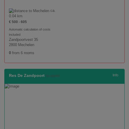
ca.
0.04 km
€ 500 - 605
Automatic calculation of costs
included
Zandpoortvest 35
2800 Mechelen
0
from 6 rooms
Res De Zandpoort
Info
(available)