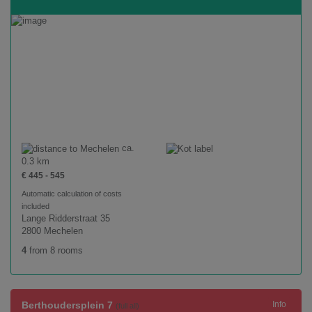
ca.
0.3 km
€ 445 - 545
Automatic calculation of costs
included
Lange Ridderstraat 35
2800 Mechelen
4
from 8 rooms
Berthoudersplein 7
Info
(full all)