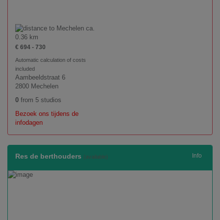
ca.
0.36 km
€ 694 - 730
Automatic calculation of costs
included
Aambeeldstraat 6
2800 Mechelen
0
from 5 studios
Bezoek ons tijdens de
infodagen
Res de berthouders
Info
(available)