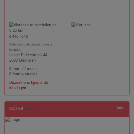
ca.
0.25 km
€ 470 - 640
Automatic calculation of costs
included
Lange Ridderstraat 44
2800 Mechelen
0
from 22 rooms
0
from 4 studios
Bezoek ons tijdens de
infodagen
KOT69
Info
(full all)