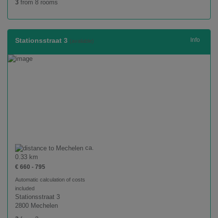
3
from 8 rooms
Stationsstraat 3
Info
(available)
ca.
0.33 km
€ 660 - 795
Automatic calculation of costs
included
Stationsstraat 3
2800 Mechelen