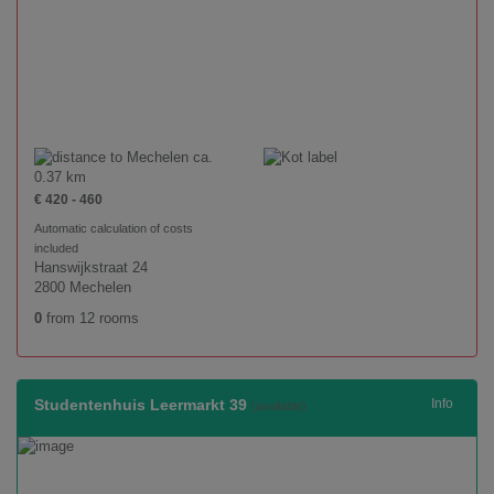
ca.
0.37 km
€ 420 - 460
Automatic calculation of costs
included
Hanswijkstraat 24
2800 Mechelen
0
from 12 rooms
Studentenhuis Leermarkt 39
Info
(available)