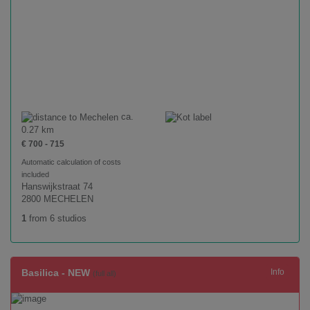
ca.
0.27 km
€ 700 - 715
Automatic calculation of costs
included
Hanswijkstraat 74
2800 MECHELEN
1
from 6 studios
Basilica - NEW
Info
(full all)