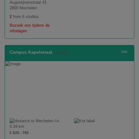
Augustijnenstraat 41
2800 Mechelen
2
from 6 studios
Bezoek ons tijdens de
infodagen
Campus Kapelstraat
Info
(available)
ca.
0.34 km
€ 620 - 785