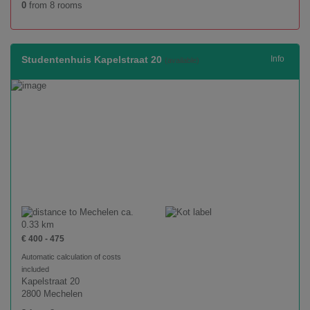
0
from 8 rooms
Studentenhuis Kapelstraat 20
Info
(available)
ca.
0.33 km
€ 400 - 475
Automatic calculation of costs
included
Kapelstraat 20
2800 Mechelen