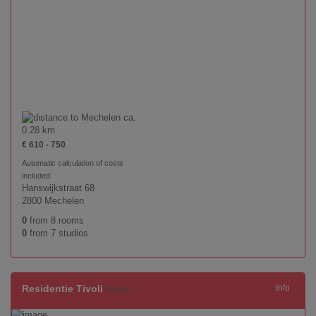
ca.
0.28 km
€ 610 - 750
Automatic calculation of costs
included
Hanswijkstraat 68
2800 Mechelen
0
from 8 rooms
0
from 7 studios
Residentie Tivoli
Info
(full all)