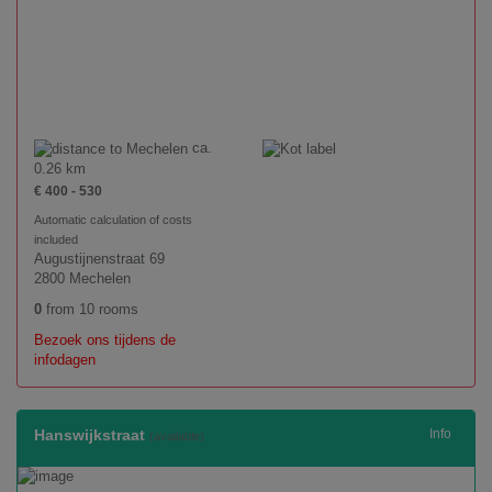
ca.
0.26 km
€ 400 - 530
Automatic calculation of costs
included
Augustijnenstraat 69
2800 Mechelen
0
from 10 rooms
Bezoek ons tijdens de
infodagen
Hanswijkstraat
Info
(available)