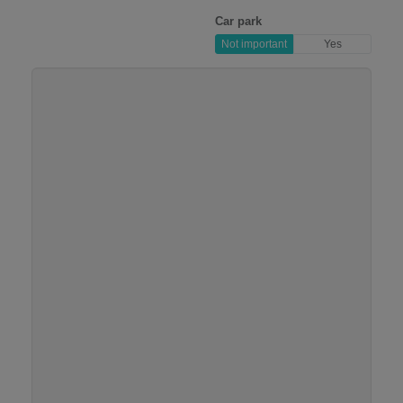
Car park
Not important
Yes