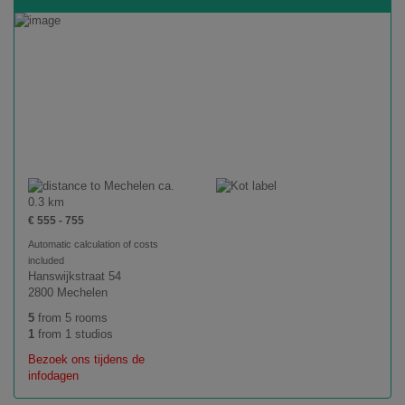
ca.
0.3 km
€ 555 - 755
Automatic calculation of costs
included
Hanswijkstraat 54
2800 Mechelen
5
from 5 rooms
1
from 1 studios
Bezoek ons tijdens de
infodagen