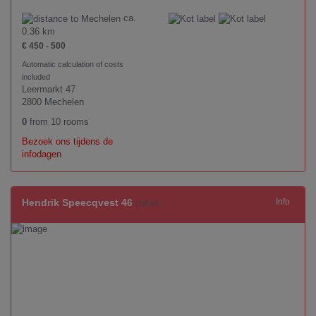
ca.
0.36 km
€ 450 - 500
Automatic calculation of costs
included
Leermarkt 47
2800 Mechelen
0
from 10 rooms
Bezoek ons tijdens de
infodagen
Hendrik Speecqvest 46
Info
(full all)