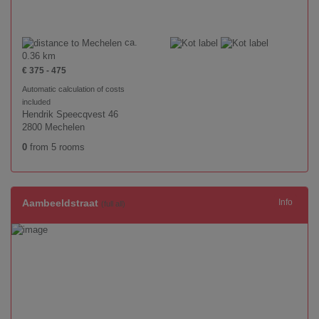
ca.
0.36 km
€ 375 - 475
Automatic calculation of costs
included
Hendrik Speecqvest 46
2800 Mechelen
0
from 5 rooms
Aambeeldstraat
Info
(full all)