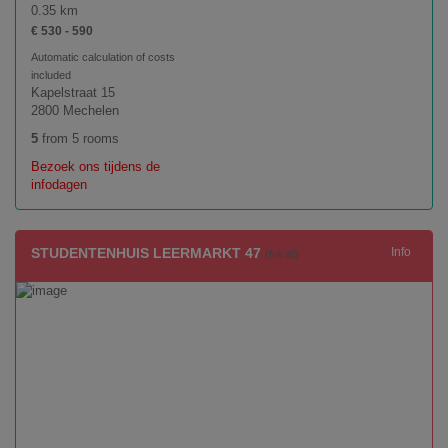
0.35 km
€ 530 - 590
Automatic calculation of costs
included
Kapelstraat 15
2800 Mechelen
5
from 5 rooms
Bezoek ons tijdens de
infodagen
STUDENTENHUIS LEERMARKT 47
Info
(full all)