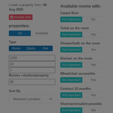
I seek a property from:
06
Available rooms with:
Aug 2026
Carpet floor
change date
Not important
No
properties:
Toilet on the room
All
Available
Not important
Yes
Type
Shower/bath on the room
Room
Studio
Flat
Not important
Yes
Kitchen on the room
Not important
Yes
Wheelchair accessible
Rooms +studios/property
Not important
Yes
Contract 10 months
Sort By
Not important
Yes
Short-term/sublet possible
Not important
Yes