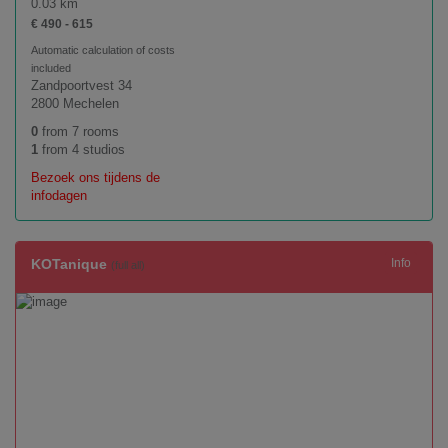
0.03 km
€ 490 - 615
Automatic calculation of costs
included
Zandpoortvest 34
2800 Mechelen
0
from 7 rooms
1
from 4 studios
Bezoek ons tijdens de
infodagen
KOTanique
Info
(full all)