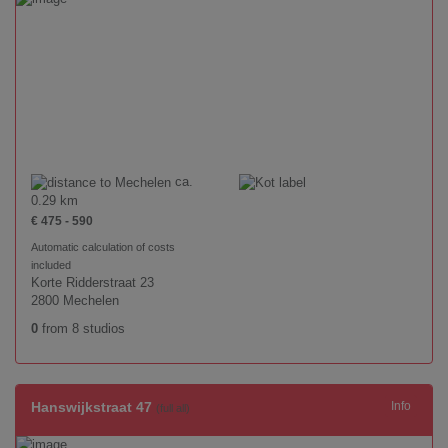
ca.
0.29 km
€ 475 - 590
Automatic calculation of costs
included
Korte Ridderstraat 23
2800 Mechelen
0
from 8 studios
Hanswijkstraat 47
Info
(full all)