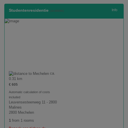
Studentenresidentie
Info
(available)
ca.
0.31 km
€ 605
Automatic calculation of costs
included
Leuvensesteenweg 11 - 2800
Malines
2800 Mechelen
1
from 1 rooms