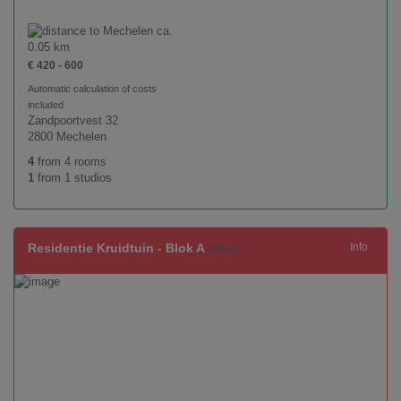
ca.
0.05 km
€ 420 - 600
Automatic calculation of costs
included
Zandpoortvest 32
2800 Mechelen
4
from 4 rooms
1
from 1 studios
Residentie Kruidtuin - Blok A
Info
(full all)