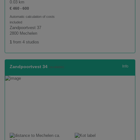
0.03 km
€ 460 - 600
Automatic calculation of costs
included
Zandpoortvest 37
2800 Mechelen
1
from 4 studios
Zandpoortvest 34
Info
(available)
ca.