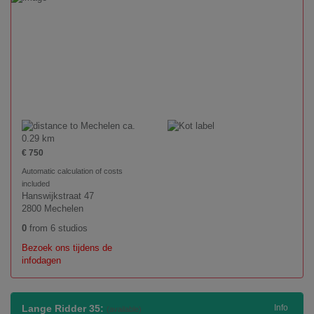
ca.
0.29 km
€ 750
Automatic calculation of costs
included
Hanswijkstraat 47
2800 Mechelen
0
from 6 studios
Bezoek ons tijdens de
infodagen
Lange Ridder 35:
Info
(available)