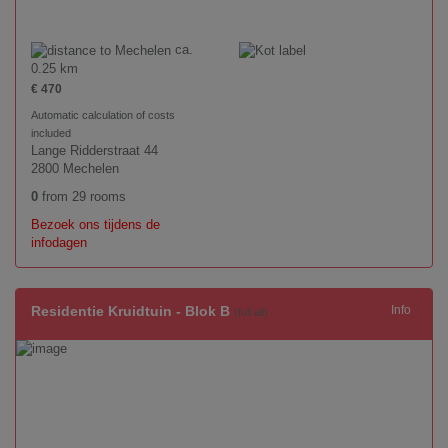
ca.
0.25 km
€ 470
Automatic calculation of costs
included
Lange Ridderstraat 44
2800 Mechelen
0
from 29 rooms
Bezoek ons tijdens de
infodagen
Residentie Kruidtuin - Blok B
Info
(full all)